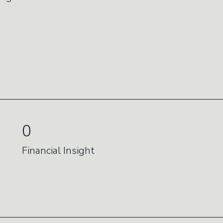
0
Financial Insight