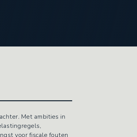
achter. Met ambities in
lastingregels,
ngst voor fiscale fouten