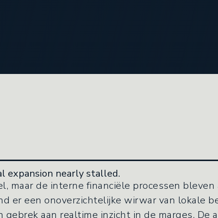
l expansion nearly stalled.
l, maar de interne financiële processen bleven 
 er een onoverzichtelijke wirwar van lokale be
 gebrek aan realtime inzicht in de marges. De a