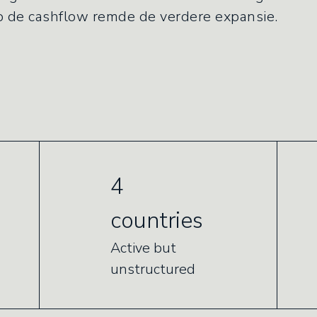
op de cashflow remde de verdere expansie.
4
countries
Active but
unstructured