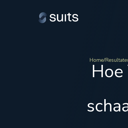
Home
Resultate
/
Hoe 
schaa