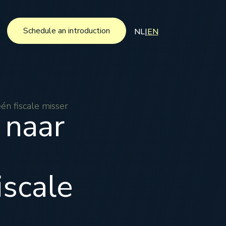
Schedule an introduction
NL
|
EN
Schedule an introduction
én fiscale misser
 naar
iscale