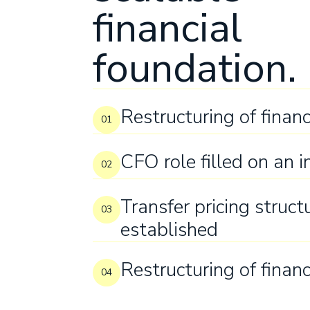
financial
foundation.
Restructuring of financ
01
CFO role filled on an i
02
Transfer pricing struct
03
established
Restructuring of financ
04