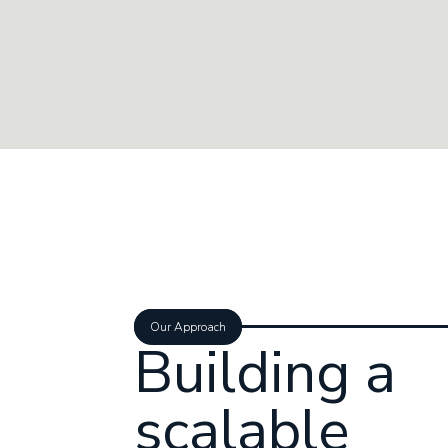
Our Approach
Building a
scalable