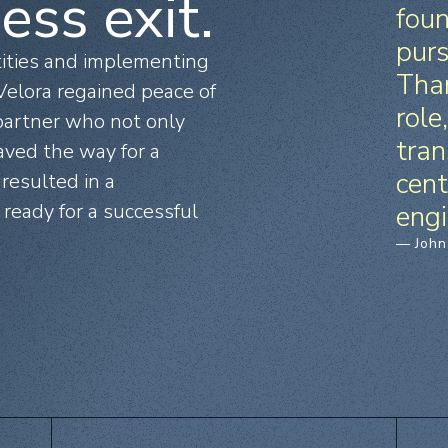
ess exit.
foun
purs
tities and implementing
Than
elora regained peace of
role
 partner who not only
tran
aved the way for a
cent
 resulted in a
ready for a successful
engi
— John