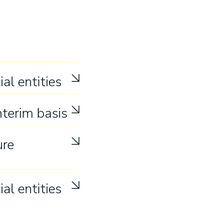
ial entities
nterim basis
ure
ial entities