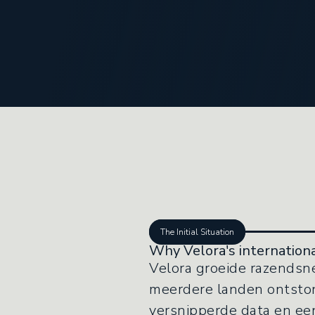
The Initial Situation
Why Velora's internationa
Velora groeide razendsne
meerdere landen ontstond
versnipperde data en een