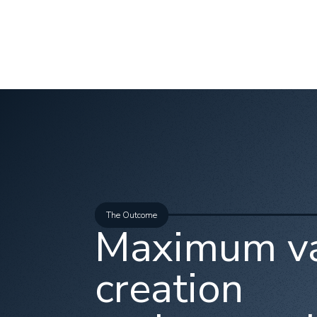
The Outcome
Maximum v
creation