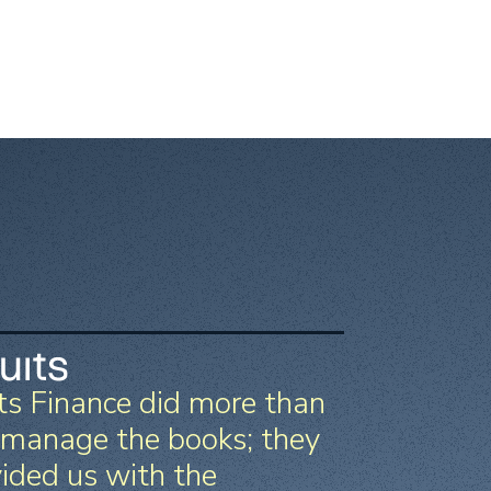
ts Finance did more than
 manage the books; they
ided us with the