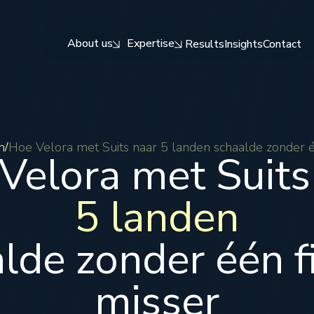
About us
Expertise
Results
Insights
Contact
n
Hoe Velora met Suits naar 5 landen schaalde zonder é
/
Velora met Suits
5 landen
lde zonder één f
misser