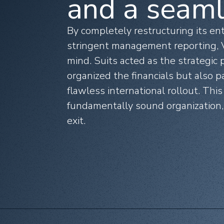
and a seaml
By completely restructuring its en
stringent management reporting, V
mind. Suits acted as the strategic
organized the financials but also p
flawless international rollout. This
fundamentally sound organization, 
exit.