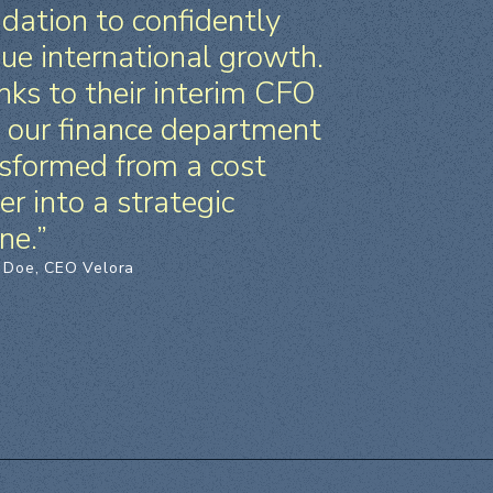
dation to confidently
ue international growth.
ks to their interim CFO
, our finance department
sformed from a cost
er into a strategic
ne.”
 Doe, CEO Velora