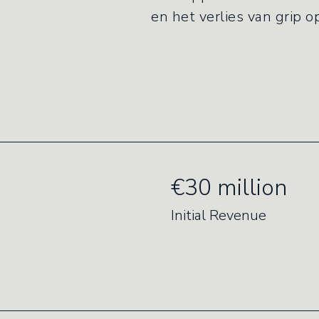
en het verlies van grip 
€30 million
Initial Revenue