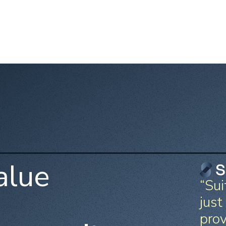
alue
“Sui
just
prov