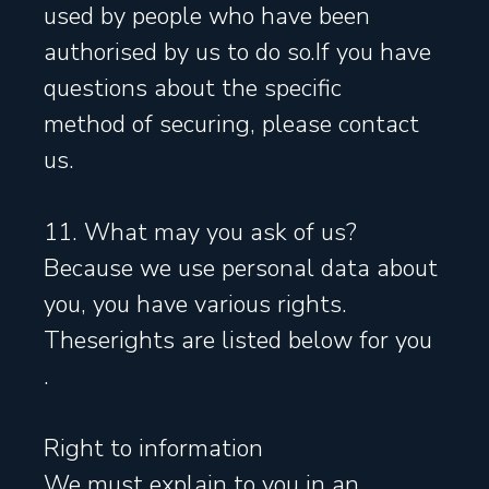
used by people who have been
authorised by us to do so.If you have
questions about the specific
method of securing, please contact
us.
11. What may you ask of us?
Because we use personal data about
you, you have various rights.
Theserights are listed below for you
.
Right to information
We must explain to you in an