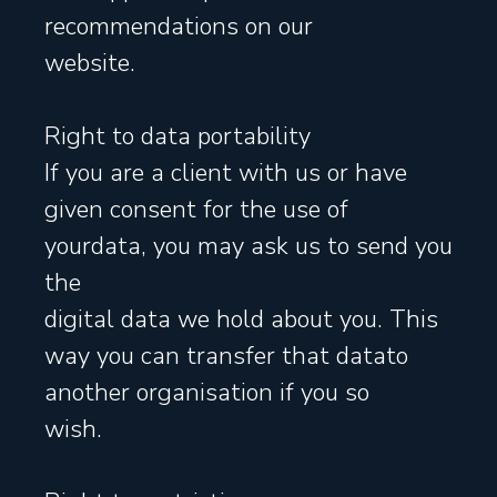
recommendations on our
website.
Right to data portability
If you are a client with us or have
given consent for the use of
yourdata, you may ask us to send you
the
digital data we hold about you. This
way you can transfer that datato
another organisation if you so
wish.