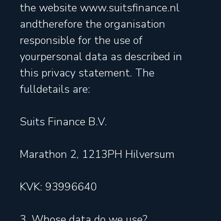
the website www.suitsfinance.nl
andtherefore the organisation
responsible for the use of
yourpersonal data as described in
this privacy statement. The
fulldetails are:
Suits Finance B.V.
Marathon 2, 1213PH Hilversum
KVK: 93996640
3. Whose data do we use?