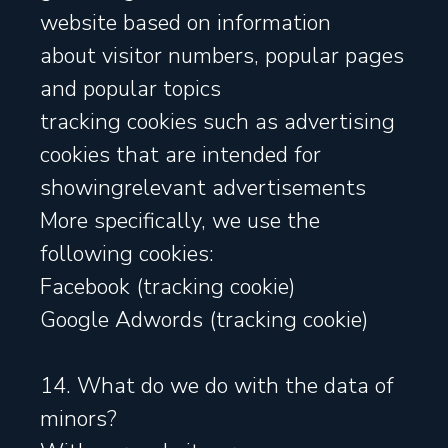
website based on information
about visitor numbers, popular pages
and popular topics
tracking cookies such as advertising
cookies that are intended for
showingrelevant advertisements
More specifically, we use the
following cookies:
Facebook (tracking cookie)
Google Adwords (tracking cookie)
14. What do we do with the data of
minors?