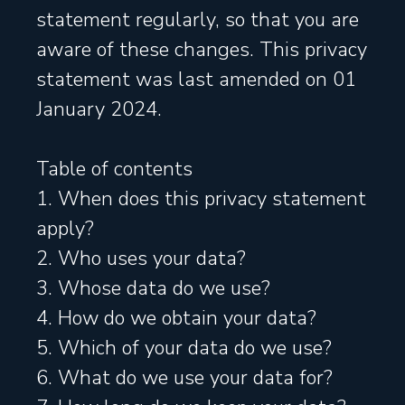
statement regularly, so that you are
aware of these changes. This privacy
statement was last amended on 01
January 2024.
Table of contents
1. When does this privacy statement
apply?
2. Who uses your data?
3. Whose data do we use?
4. How do we obtain your data?
5. Which of your data do we use?
6. What do we use your data for?