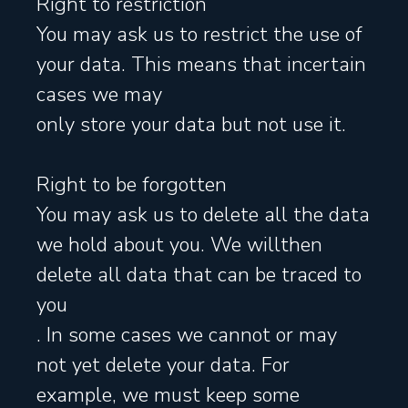
Right to restriction
You may ask us to restrict the use of
your data. This means that incertain
cases we may
only store your data but not use it.
Right to be forgotten
You may ask us to delete all the data
we hold about you. We willthen
delete all data that can be traced to
you
. In some cases we cannot or may
not yet delete your data. For
example, we must keep some