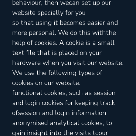
behaviour, then wecan set up our
website specially for you
so that using it becomes easier and
more personal. We do this withthe
help of cookies. A cookie is a small
text file that is placed on your
hardware when you visit our website.
We use the following types of
cookies on our website:
functional cookies, such as session
and login cookies for keeping track
ofsession and login information
anonymised analytical cookies, to
gain insight into the visits toour