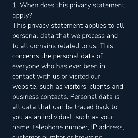
1. When does this privacy statement
apply?
This privacy statement applies to all
personal data that we process and
to all domains related to us. This
concerns the personal data of
everyone who has ever been in
contact with us or visited our
website, such as visitors, clients and
business contacts. Personal data is
all data that can be traced back to
you as an individual, such as your
name, telephone number, IP address,
customer number or browsing