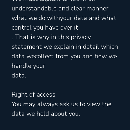
understandable and clear manner
what we do withyour data and what
control you have over it
. That is why in this privacy
statement we explain in detail which
data wecollect from you and how we
handle your
data.
Right of access
You may always ask us to view the
data we hold about you.