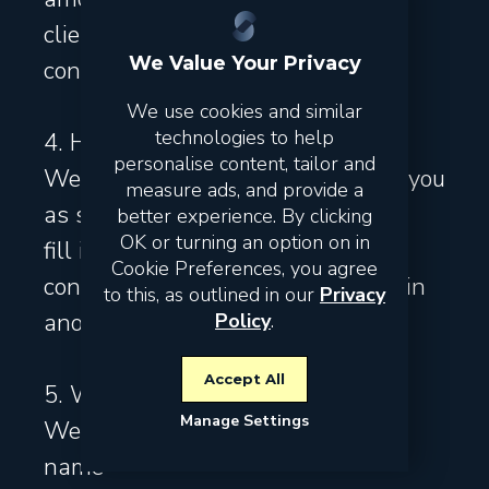
clients, business clients and
We Value Your Privacy
contacts of our partners.
We use cookies and similar
technologies to help
4. How do we obtain your data?
personalise content, tailor and
We receive the data directly from you
measure ads, and provide a
as soon as you:
better experience. By clicking
OK or turning an option on in
fill in data on our website
Cookie Preferences, you agree
contact us by email, telephone or in
to this, as outlined in our
Privacy
another way
Policy
.
Accept All
5. Which of your data do we use?
Manage Settings
We use the following data:
name