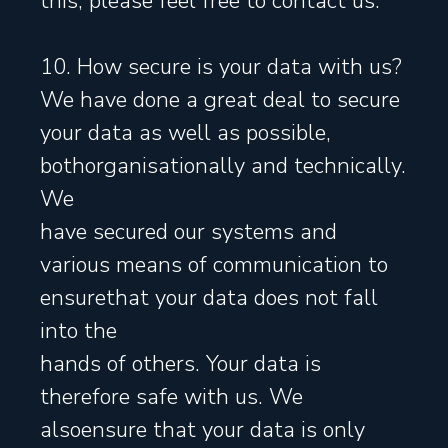
this, please feel free to contact us.
10. How secure is your data with us?
We have done a great deal to secure
your data as well as possible,
bothorganisationally and technically.
We
have secured our systems and
various means of communication to
ensurethat your data does not fall
into the
hands of others. Your data is
therefore safe with us. We
alsoensure that your data is only