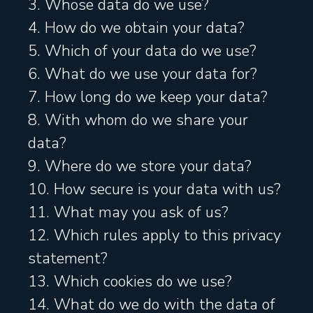
3. Whose data do we use?
4. How do we obtain your data?
5. Which of your data do we use?
6. What do we use your data for?
7. How long do we keep your data?
8. With whom do we share your
data?
9. Where do we store your data?
10. How secure is your data with us?
11. What may you ask of us?
12. Which rules apply to this privacy
statement?
13. Which cookies do we use?
14. What do we do with the data of