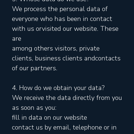
We process the personal data of
everyone who has been in contact
with us orvisited our website. These
are
among others visitors, private
clients, business clients andcontacts
of our partners.
4. How do we obtain your data?
We receive the data directly from you
as soon as you:
fill in data on our website
contact us by email, telephone or in