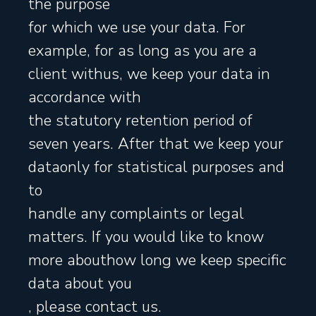
the purpose
for which we use your data. For
example, for as long as you are a
client withus, we keep your data in
accordance with
the statutory retention period of
seven years. After that we keep your
dataonly for statistical purposes and
to
handle any complaints or legal
matters. If you would like to know
more abouthow long we keep specific
data about you
, please contact us.