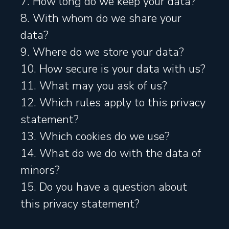
7. How long do we keep your data?
8. With whom do we share your
data?
9. Where do we store your data?
10. How secure is your data with us?
11. What may you ask of us?
12. Which rules apply to this privacy
statement?
13. Which cookies do we use?
14. What do we do with the data of
minors?
15. Do you have a question about
this privacy statement?