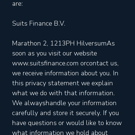
are:
Suits Finance B.V.
Marathon 2, 1213PH HilversumAs
soon as you visit our website
www.suitsfinance.com orcontact us,
we receive information about you. In
this privacy statement we explain
what we do with that information.
We alwayshandle your information
carefully and store it securely. If you
have questions or would like to know
what information we hold about