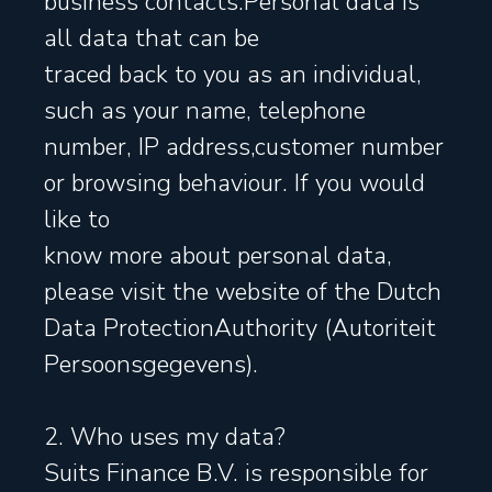
business contacts.Personal data is
all data that can be
traced back to you as an individual,
such as your name, telephone
number, IP address,customer number
or browsing behaviour. If you would
like to
know more about personal data,
please visit the website of the Dutch
Data ProtectionAuthority (Autoriteit
Persoonsgegevens).
2. Who uses my data?
Suits Finance B.V. is responsible for