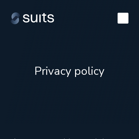
Privacy policy