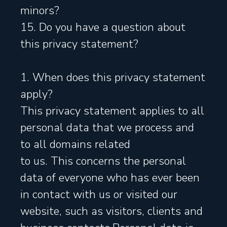
minors?
15. Do you have a question about
this privacy statement?
1. When does this privacy statement
apply?
This privacy statement applies to all
personal data that we process and
to all domains related
to us. This concerns the personal
data of everyone who has ever been
in contact with us or visited our
website, such as visitors, clients and