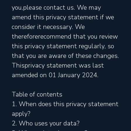
you,please contact us. We may
amend this privacy statement if we
consider it necessary. We
thereforerecommend that you review
this privacy statement regularly, so
that you are aware of these changes.
Thisprivacy statement was last
amended on 01 January 2024.
Table of contents
1. When does this privacy statement
apply?
2. Who uses your data?