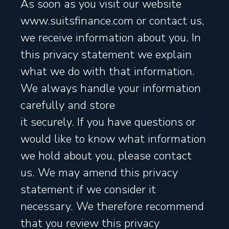
As soon as you visit our website
www.suitsfinance.com or contact us,
we receive information about you. In
this privacy statement we explain
what we do with that information.
We always handle your information
carefully and store
it securely. If you have questions or
would like to know what information
we hold about you, please contact
us. We may amend this privacy
statement if we consider it
necessary. We therefore recommend
that you review this privacy