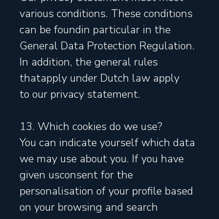
various conditions. These conditions
can be foundin particular in the
General Data Protection Regulation.
In addition, the general rules
thatapply under Dutch law apply
to our privacy statement.
13. Which cookies do we use?
You can indicate yourself which data
we may use about you. If you have
given usconsent for the
personalisation of your profile based
on your browsing and search