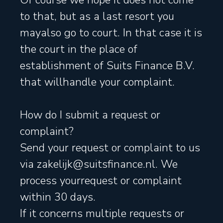
Of course we hope it does not come
to that, but as a last resort you
mayalso go to court. In that case it is
the court in the place of
establishment of Suits Finance B.V.
that willhandle your complaint.
How do I submit a request or
complaint?
Send your request or complaint to us
via zakelijk@suitsfinance.nl. We
process yourrequest or complaint
within 30 days.
If it concerns multiple requests or