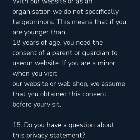
With our website or as an
organisation we do not specifically
targetminors. This means that if you
are younger than
18 years of age, you need the
consent of a parent or guardian to
useour website. If you are a minor
when you visit
our website or web shop, we assume
that you obtained this consent
before yourvisit.
15. Do you have a question about
this privacy statement?