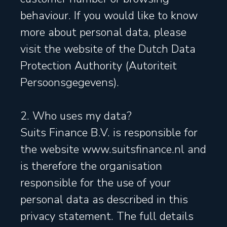
behaviour. If you would like to know
more about personal data, please
visit the website of the Dutch Data
Protection Authority (Autoriteit
Persoonsgegevens).
2. Who uses my data?
Suits Finance B.V. is responsible for
the website www.suitsfinance.nl and
is therefore the organisation
responsible for the use of your
personal data as described in this
privacy statement. The full details