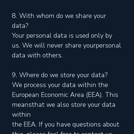
8. With whom do we share your
data?
Your personal data is used only by
us. We will never share yourpersonal
data with others.
9. Where do we store your data?
We process your data within the
European Economic Area (EEA). This
meansthat we also store your data
within
the EEA. If you have questions about