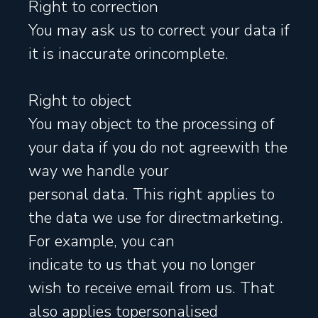
Right to correction
You may ask us to correct your data if
it is inaccurate orincomplete.
Right to object
You may object to the processing of
your data if you do not agreewith the
way we handle your
personal data. This right applies to
the data we use for directmarketing.
For example, you can
indicate to us that you no longer
wish to receive email from us. That
also applies topersonalised