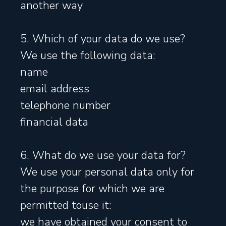
another way
5. Which of your data do we use?
We use the following data:
name
email address
telephone number
financial data
6. What do we use your data for?
We use your personal data only for
the purpose for which we are
permitted touse it:
we have obtained your consent to