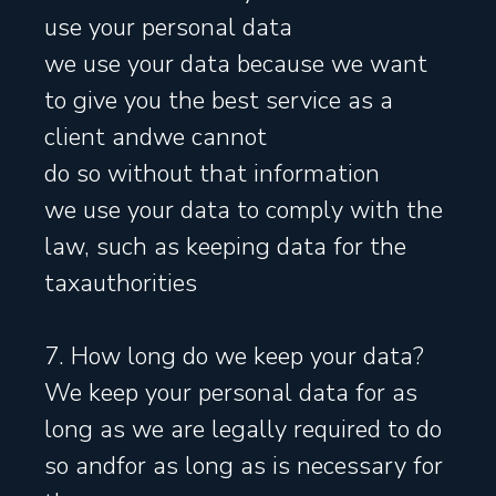
use your personal data
we use your data because we want
to give you the best service as a
client andwe cannot
do so without that information
we use your data to comply with the
law, such as keeping data for the
taxauthorities
7. How long do we keep your data?
We keep your personal data for as
long as we are legally required to do
so andfor as long as is necessary for