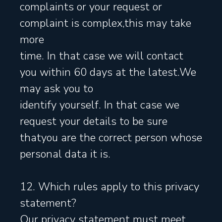
complaints or your request or
complaint is complex,this may take
more
time. In that case we will contact
you within 60 days at the latest.We
may ask you to
identify yourself. In that case we
request your details to be sure
thatyou are the correct person whose
personal data it is.
12. Which rules apply to this privacy
statement?
Our privacy statement must meet