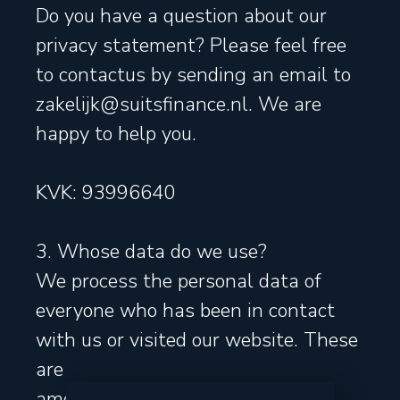
Do you have a question about our
privacy statement? Please feel free
to contactus by sending an email to
zakelijk@suitsfinance.nl. We are
happy to help you.
KVK: 93996640
3. Whose data do we use?
We process the personal data of
everyone who has been in contact
with us or visited our website. These
are
among others visitors, private