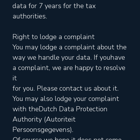
data for 7 years for the tax
authorities.
Right to lodge a complaint
You may lodge a complaint about the
way we handle your data. If youhave
a complaint, we are happy to resolve
it
for you. Please contact us about it.
You may also lodge your complaint
with theDutch Data Protection
Authority (Autoriteit
Persoonsgegevens).