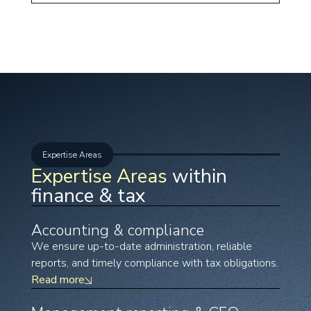
Expertise Areas
Expertise Areas
within
finance & tax
Accounting & compliance
We ensure up-to-date administration, reliable
reports, and timely compliance with tax obligations.
Read more