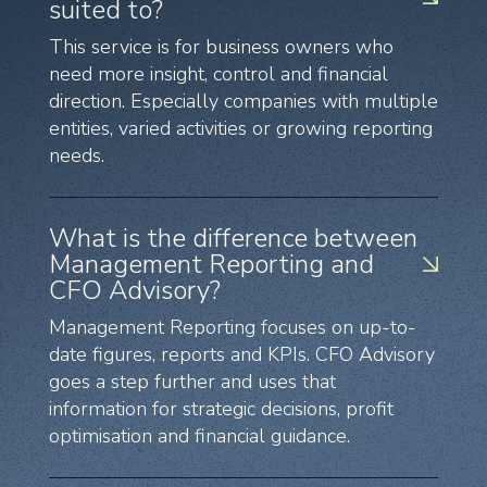
suited to?
This service is for business owners who
need more insight, control and financial
direction. Especially companies with multiple
entities, varied activities or growing reporting
needs.
What is the difference between
Management Reporting and
CFO Advisory?
Management Reporting focuses on up-to-
date figures, reports and KPIs. CFO Advisory
goes a step further and uses that
information for strategic decisions, profit
optimisation and financial guidance.