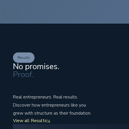
Results
No promises.
Proof.
Real entrepreneurs. Real results.
Discover how entrepreneurs like you
grew with structure as their foundation.
View all Results