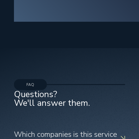
FAQ
Questions?
We'll answer them.
Which companies is this service