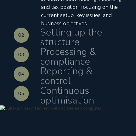
and tax position, focusing on the
current setup, key issues, and
business objectives.
Setting up the
02
structure
Processing &
03
compliance
Reporting &
04
control
Continuous
05
optimisation