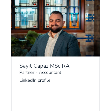
Sayit Capaz MSc RA
Partner - Accountant
LinkedIn profile