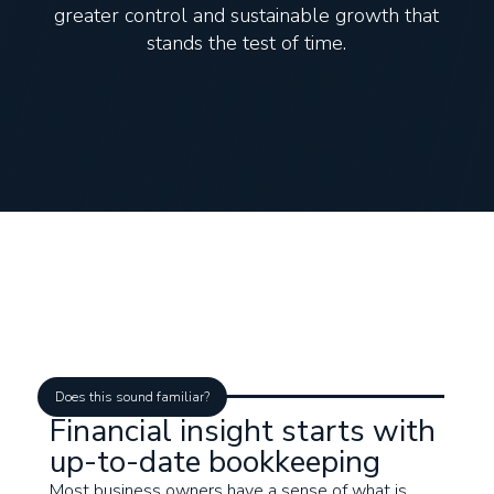
greater control and sustainable growth that
stands the test of time.
Does this sound familiar?
Financial insight starts with
up-to-date bookkeeping
Most business owners have a sense of what is