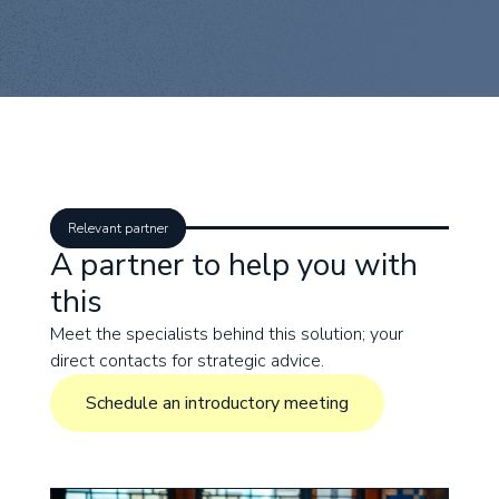
Relevant partner
A partner to help you with
this
Meet the specialists behind this solution; your
direct contacts for strategic advice.
Schedule an introductory meeting
Schedule an introductory meeting