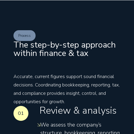
Process
The step-by-step approach
within finance & tax
Accurate, current figures support sound financial
decisions. Coordinating bookkeeping, reporting, tax,
and compliance provides insight, control, and
opportunities for growth.
Review & analysis
01
We assess the company’s
structure, bookkeeping, reporting,