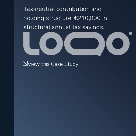
Tax-neutral contribution and
holding structure.
€210,000
in
structural annual tax savings.
View this Case Study