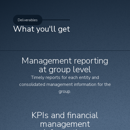
Deliverables
What you'll get
Management reporting
at group level
Timely reports for each entity and
consolidated management information for the
group.
KPIs and financial
management