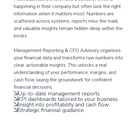
happening in their company but often lack the right
information when it matters most. Numbers are
scattered across systems, reports miss the mark,
and valuable insights remain hidden deep within the
books.
Management Reporting & CFO Advisory organises
your financial data and transforms raw numbers into
clear, actionable insights. This unlocks a real
understanding of your performance, margins, and
cash flow, laying the groundwork for confident
financial decisions.
Up-to-date management reports
KPI dashboards tailored to your business
Insight into profitability and cash flow
Strategic financial guidance