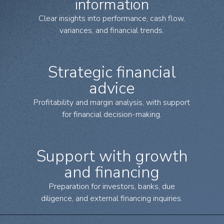
information
Clear insights into performance, cash flow,
variances, and financial trends.
Strategic financial
advice
Profitability and margin analysis, with support
for financial decision-making.
Support with growth
and financing
Preparation for investors, banks, due
diligence, and external financing inquiries.