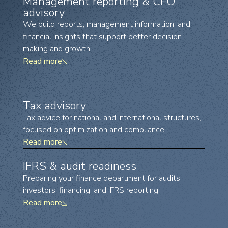
Management reporting & CFO
advisory
We build reports, management information, and
financial insights that support better decision-
making and growth.
Read more
Tax advisory
Tax advice for national and international structures,
focused on optimization and compliance.
Read more
IFRS & audit readiness
Preparing your finance department for audits,
investors, financing, and IFRS reporting.
Read more