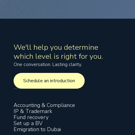
We'll help you determine
which level is right for you.
One conversation. Lasting clarity.
Schedule an introduction
Schedule an introduction
Accounting & Compliance
IP & Trademark
Fund recovery
Set up a BV
Emigration to Dubai