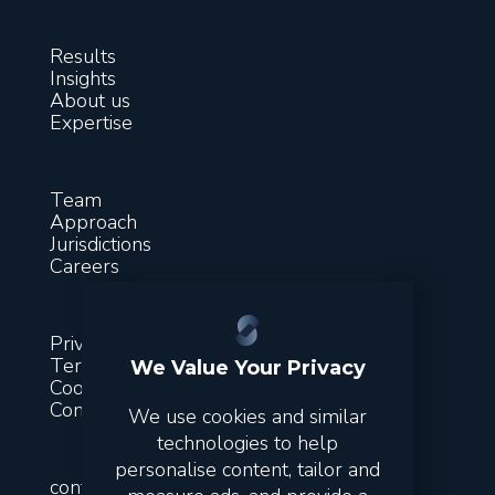
Results
Insights
About us
Expertise
Team
Approach
Jurisdictions
Careers
Privacy
Terms & conditions
We Value Your Privacy
Cookies
Contact
We use cookies and similar
technologies to help
personalise content, tailor and
contact@suitsfinance.com