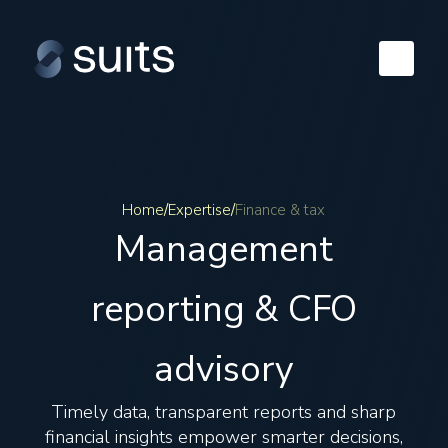
Home
/
Expertise
/
Finance & tax
Management
reporting & CFO
advisory
Timely data, transparent reports and sharp
financial insights empower smarter decisions,