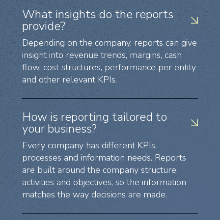
What insights do the reports
provide?
Depending on the company, reports can give
insight into revenue trends, margins, cash
flow, cost structures, performance per entity
and other relevant KPIs.
How is reporting tailored to
your business?
Every company has different KPIs,
processes and information needs. Reports
are built around the company structure,
activities and objectives, so the information
matches the way decisions are made.