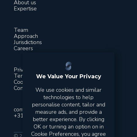
About us
Expertise
Team
Approach
Jurisdictions
Careers
Privacy
Terms & conditions
We Value Your Privacy
Cookies
Contact
We use cookies and similar
technologies to help
personalise content, tailor and
contact@suitsfinance.com
measure ads, and provide a
+31851300243
better experience. By clicking
OK or turning an option on in
Cookie Preferences, you agree
© 2026 Suits. All rights reserved.