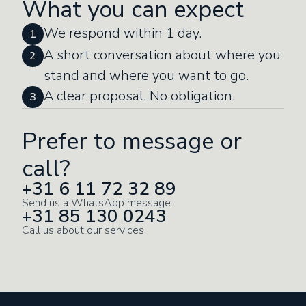
What you can expect
We respond within 1 day.
1
A short conversation about where you
2
stand and where you want to go.
A clear proposal. No obligation.
3
Prefer to message or
call?
+31 6 11 72 32 89
Send us a WhatsApp message.
+31 85 130 0243
Call us about our services.