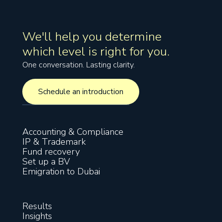
We'll help you determine
which level is right for you.
One conversation. Lasting clarity.
Schedule an introduction
Schedule an introduction
Accounting & Compliance
IP & Trademark
Fund recovery
Set up a BV
Emigration to Dubai
Results
Insights