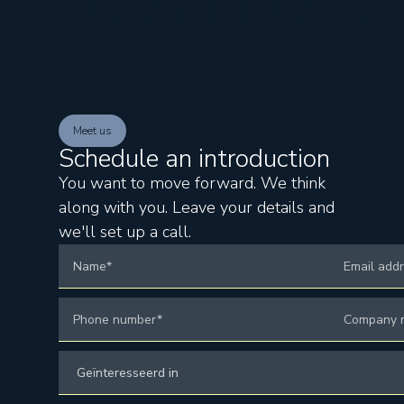
Meet us
Schedule an introduction
You want to move forward. We think
along with you. Leave your details and
we'll set up a call.