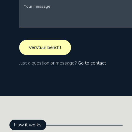
Just a question or message?
Go to contact
How it works