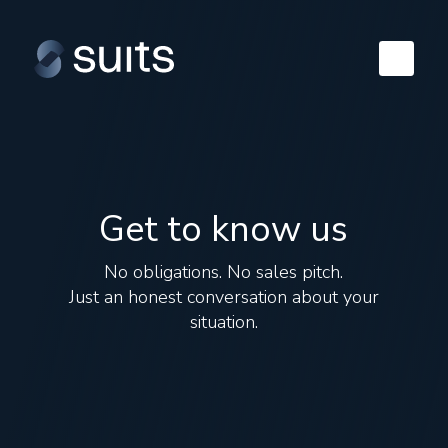
Get to know us
No obligations. No sales pitch.
Just an honest conversation about your
situation.