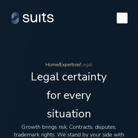
Home
/
Expertise
/
Legal
Legal certainty
for every
situation
Growth brings risk. Contracts, disputes,
trademark rights. We stand by your side with