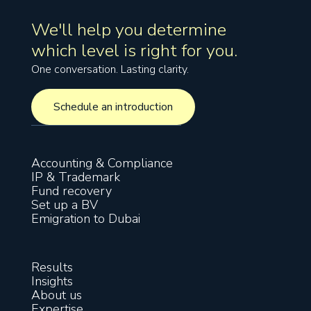
We'll help you determine
which level is right for you.
One conversation. Lasting clarity.
Schedule an introduction
Schedule an introduction
Accounting & Compliance
IP & Trademark
Fund recovery
Set up a BV
Emigration to Dubai
Results
Insights
About us
Expertise