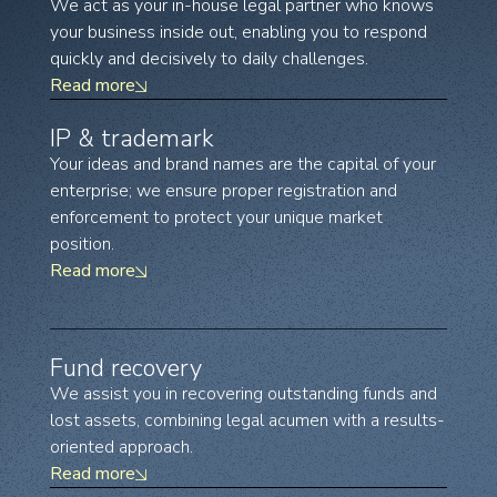
We act as your in-house legal partner who knows
your business inside out, enabling you to respond
quickly and decisively to daily challenges.
Read more
IP & trademark
Your ideas and brand names are the capital of your
enterprise; we ensure proper registration and
enforcement to protect your unique market
position.
Read more
Fund recovery
We assist you in recovering outstanding funds and
lost assets, combining legal acumen with a results-
oriented approach.
Read more