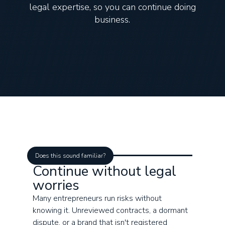
legal expertise, so you can continue doing
business.
Does this sound familiar?
Continue without legal
worries
Many entrepreneurs run risks without
knowing it. Unreviewed contracts, a dormant
dispute, or a brand that isn't registered