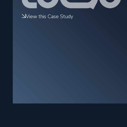
View this Case Study