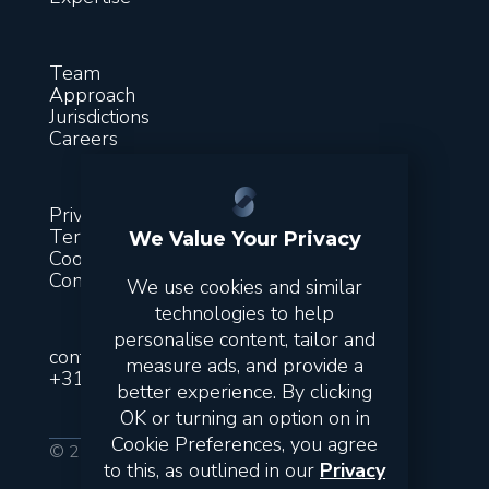
Team
Approach
Jurisdictions
Careers
Privacy
Terms & conditions
We Value Your Privacy
Cookies
Contact
We use cookies and similar
technologies to help
personalise content, tailor and
contact@suitsfinance.com
measure ads, and provide a
+31851300243
better experience. By clicking
OK or turning an option on in
Cookie Preferences, you agree
© 2026 Suits. All rights reserved.
to this, as outlined in our
Privacy