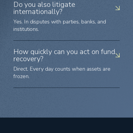
Do you also litigate
internationally?
Yes. In disputes with parties, banks, and
institutions.
How quickly can you act on fund
recovery?
Direct. Every day counts when assets are
frozen.