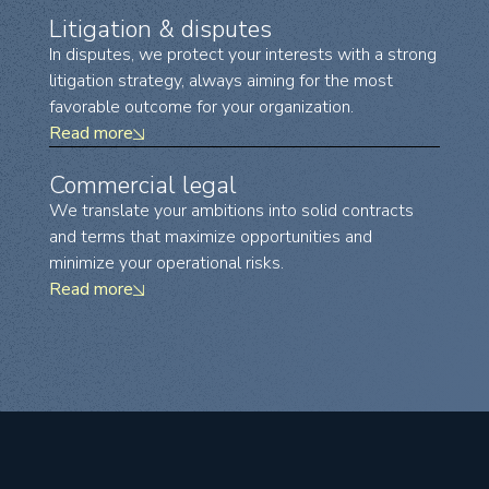
Litigation & disputes
In disputes, we protect your interests with a strong
litigation strategy, always aiming for the most
favorable outcome for your organization.
Read more
Commercial legal
We translate your ambitions into solid contracts
and terms that maximize opportunities and
minimize your operational risks.
Read more