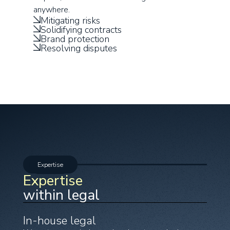
anywhere.
Mitigating risks
Solidifying contracts
Brand protection
Resolving disputes
Expertise
Expertise
within legal
In-house legal