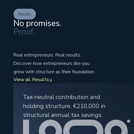
Results
No promises.
Proof.
Real entrepreneurs. Real results.
Discover how entrepreneurs like you
grew with structure as their foundation.
View all Results
Tax-neutral contribution and
holding structure.
€210,000
in
structural annual tax savings.