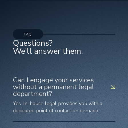
FAQ
Questions?
We'll answer them.
Can I engage your services
without a permanent legal
department?
Yes. In-house legal provides you with a
dedicated point of contact on demand.