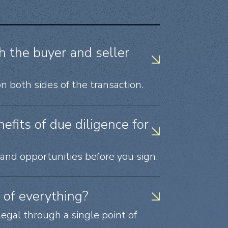
h the buyer and seller
n both sides of the transaction.
fits of due diligence for
, and opportunities before you sign.
of everything?
legal through a single point of