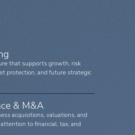
ing
ure that supports growth, risk
set protection, and future strategic
nce & M&A
ss acquisitions, valuations, and
attention to financial, tax, and