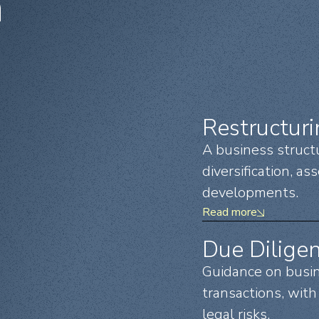
n
Restructur
A business struct
diversification, as
developments.
Read more
Due Dilige
Guidance on busine
transactions, with 
legal risks.