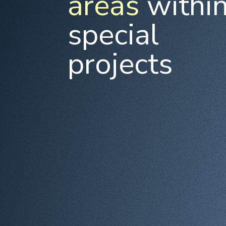
areas
withi
special
projects