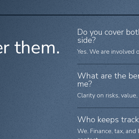
Do you cover bot
side?
r them.
Yes. We are involved o
What are the bene
me?
Clarity on risks, value
Who keeps track 
We. Finance, tax, and 