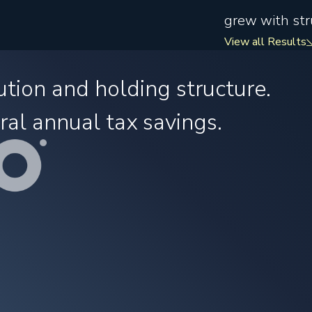
grew with stru
View all Results
ution and holding structure.
ral annual tax savings.