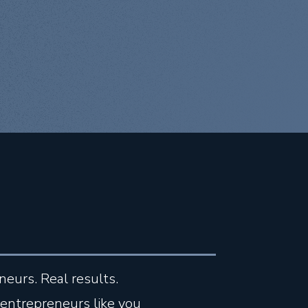
neurs. Real results.
entrepreneurs like you