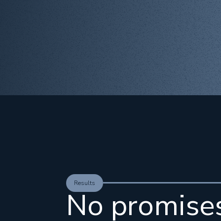
Results
No promise