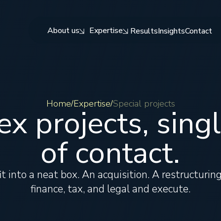
About us
Expertise
Results
Insights
Contact
Home
Expertise
Special projects
/
/
x projects, singl
of contact.
t into a neat box. An acquisition. A restructuri
finance, tax, and legal and execute.