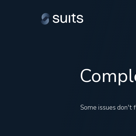
Comple
Some issues don't fi