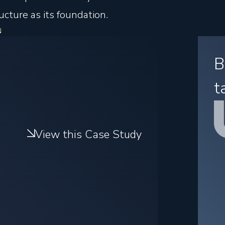
cture as its foundation.
B
t
View this Case Study