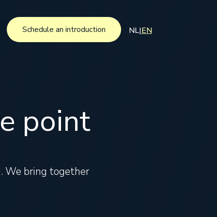
Schedule an introduction
NL
|
EN
Schedule an introduction
e point
ng. We bring together