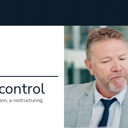
control
on, a restructuring,