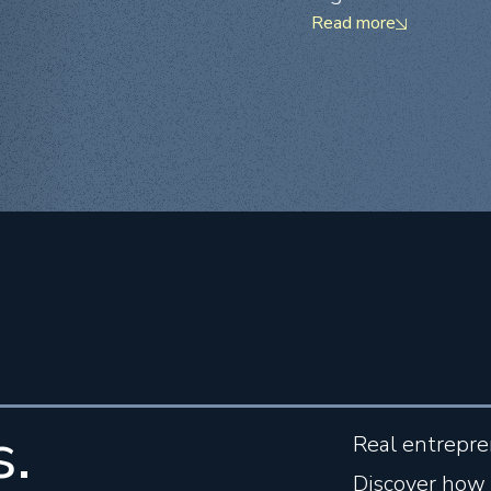
Read more
s.
Real entrepre
Discover how 