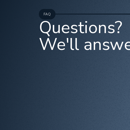
FAQ
Questions?
We'll answe