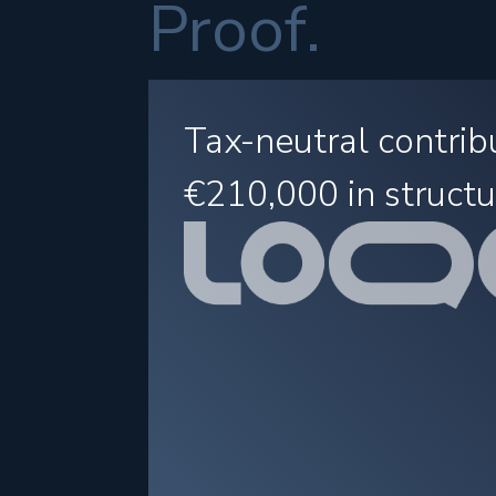
Proof.
Tax-neutral contrib
€210,000
in structu