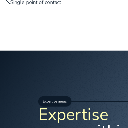
Single point of contact
Expertise areas
Expertise