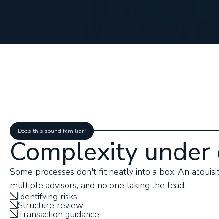
Does this sound familiar?
Complexity under 
Some processes don't fit neatly into a box. An acquisiti
multiple advisors, and no one taking the lead.
Identifying risks
Structure review
Transaction guidance